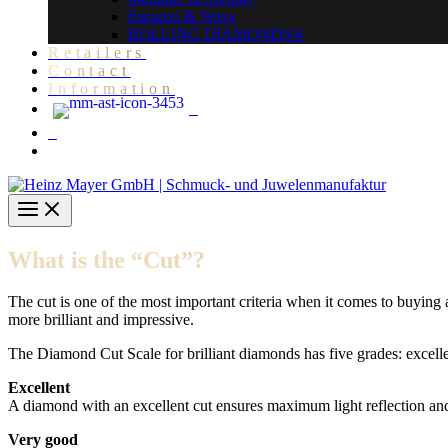
Paragon & Wave
ROLLING DIAMONDS®
Retailers
Contact
Information
What is the “Cut”?
The cut is one of the most important criteria when it comes to buyin
more brilliant and impressive.
The Diamond Cut Scale for brilliant diamonds has five grades: excelle
Excellent
A diamond with an excellent cut ensures maximum light reflection and 
Very good