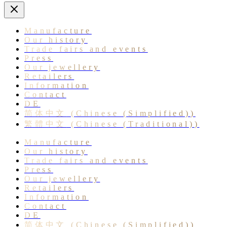
Manufacture
Our history
Trade fairs and events
Press
Our jewellery
Retailers
Information
Contact
DE
简体中文
(
Chinese (Simplified)
)
繁體中文
(
Chinese (Traditional)
)
Manufacture
Our history
Trade fairs and events
Press
Our jewellery
Retailers
Information
Contact
DE
简体中文
(
Chinese (Simplified)
)