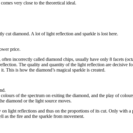
omes very close to the theoretical ideal.
 cut diamond. A lot of light reflection and sparkle is lost here.
lower price.
often incorrectly called diamond chips, usually have only 8 facets (octa
ection. The quality and quantity of the light reflection are decisive for 
 it. This is how the diamond’s magical sparkle is created.
ond.
the colours of the spectrum on exiting the diamond, and the play of colour
 the diamond or the light source moves.
y on light reflections and thus on the proportions of its cut. Only with 
well as the fire and the sparkle from movement.