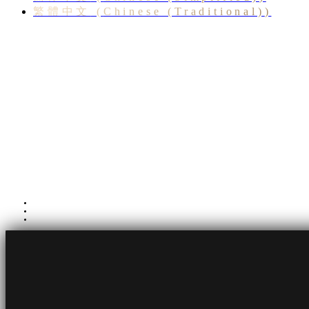
繁體中文
(
Chinese (Traditional)
)