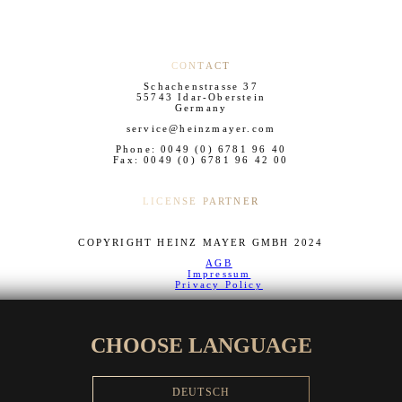
CONTACT
Schachenstrasse 37
55743 Idar-Oberstein
Germany
service@heinzmayer.com
Phone: 0049 (0) 6781 96 40
Fax: 0049 (0) 6781 96 42 00
LICENSE PARTNER
COPYRIGHT HEINZ MAYER GMBH 2024
AGB
Impressum
Privacy Policy
CHOOSE LANGUAGE
DEUTSCH