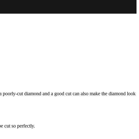
n a poorly-cut diamond and a good cut can also make the diamond look
 cut so perfectly.