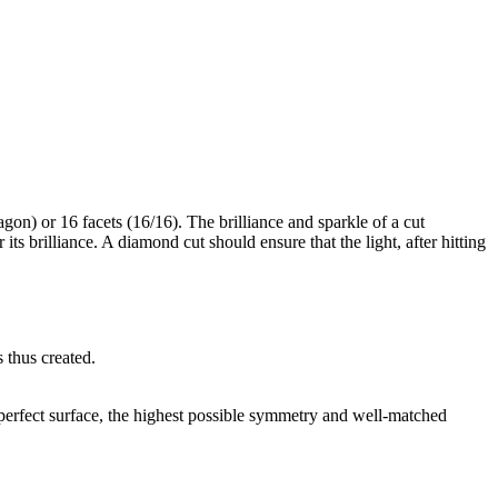
gon) or 16 facets (16/16). The brilliance and sparkle of a cut
its brilliance. A diamond cut should ensure that the light, after hitting
s thus created.
a perfect surface, the highest possible symmetry and well-matched