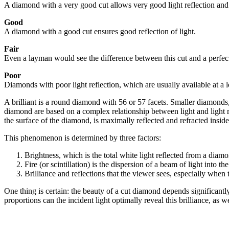
A diamond with a very good cut allows very good light reflection and c
Good
A diamond with a good cut ensures good reflection of light.
Fair
Even a layman would see the difference between this cut and a perfectly
Poor
Diamonds with poor light reflection, which are usually available at a 
A brilliant is a round diamond with 56 or 57 facets. Smaller diamonds, 
diamond are based on a complex relationship between light and light refl
the surface of the diamond, is maximally reflected and refracted inside
This phenomenon is determined by three factors:
Brightness, which is the total white light reflected from a diam
Fire (or scintillation) is the dispersion of a beam of light into 
Brilliance and reflections that the viewer sees, especially when
One thing is certain: the beauty of a cut diamond depends significantl
proportions can the incident light optimally reveal this brilliance, as 