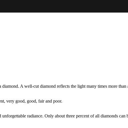
g a diamond. A well-cut diamond reflects the light many times more tha
nt, very good, good, fair and poor.
unforgettable radiance. Only about three percent of all diamonds can be