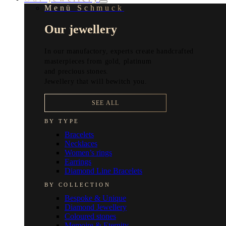
Menü Schmuck
Our jewellery
In our manufactory, experts create handcrafted
masterpieces from gold, platinum
and precious stones.
Jewellery that will bewitch you.
SEE ALL
BY TYPE
Bracelets
Necklaces
Women’s rings
Earrings
Diamond Line Bracelets
BY COLLECTION
Bespoke & Unique
Diamond Jewellery
Coloured stones
Memoire & Eternity