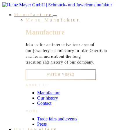
Skip
to
Manufacture
content
Menu Manufaktur
Manufacture
Join us for an interactive tour around
our jewellery manufactory in Idar-Oberstein
and learn more about the long
tradition and history of our company.
WATCH VIDEO
ABOUT US
Manufacture
Our history
Contact
MORE
Trade fairs and events
Press
Our jewellery