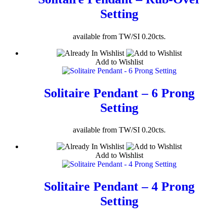
Setting
available from TW/SI 0.20cts.
Add to Wishlist
Solitaire Pendant – 6 Prong
Setting
available from TW/SI 0.20cts.
Add to Wishlist
Solitaire Pendant – 4 Prong
Setting