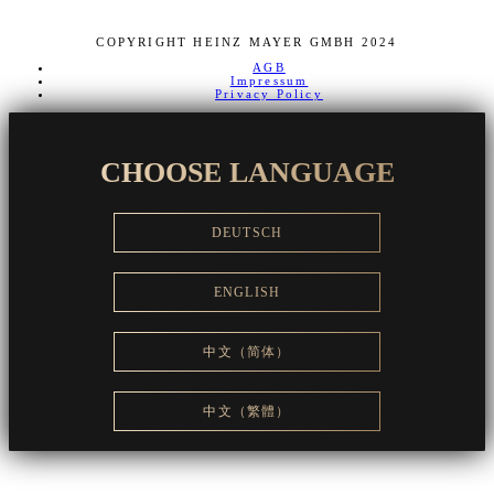
COPYRIGHT HEINZ MAYER GMBH 2024
AGB
Impressum
Privacy Policy
CHOOSE LANGUAGE
DEUTSCH
ENGLISH
中文（简体）
中文（繁體）