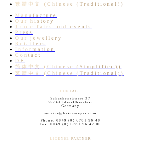
繁體中文
(
Chinese (Traditional)
)
Manufacture
Our history
Trade fairs and events
Press
Our jewellery
Retailers
Information
Contact
DE
简体中文
(
Chinese (Simplified)
)
繁體中文
(
Chinese (Traditional)
)
CONTACT
Schachenstrasse 37
55743 Idar-Oberstein
Germany
service@heinzmayer.com
Phone: 0049 (0) 6781 96 40
Fax: 0049 (0) 6781 96 42 00
LICENSE PARTNER