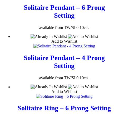
Solitaire Pendant – 6 Prong
Setting
available from TW/SI 0.10cts.
Add to Wishlist
Solitaire Pendant – 4 Prong
Setting
available from TW/SI 0.10cts.
Add to Wishlist
Solitaire Ring – 6 Prong Setting