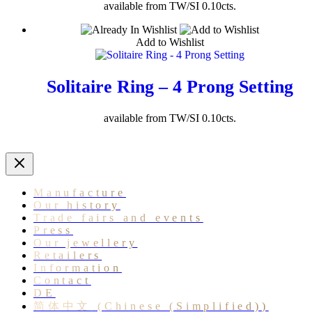
available from TW/SI 0.10cts.
Add to Wishlist
Solitaire Ring – 4 Prong Setting
available from TW/SI 0.10cts.
Manufacture
Our history
Trade fairs and events
Press
Our jewellery
Retailers
Information
Contact
DE
简体中文
(
Chinese (Simplified)
)