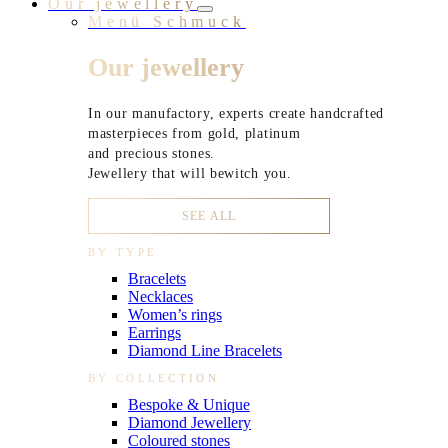
Our jewellery
Menü Schmuck
Our jewellery
In our manufactory, experts create handcrafted
masterpieces from gold, platinum
and precious stones.
Jewellery that will bewitch you.
SEE ALL
BY TYPE
Bracelets
Necklaces
Women’s rings
Earrings
Diamond Line Bracelets
BY COLLECTION
Bespoke & Unique
Diamond Jewellery
Coloured stones