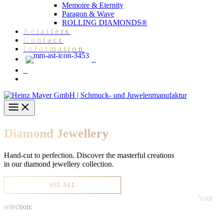
Memoire & Eternity
Paragon & Wave
ROLLING DIAMONDS®
Retailers
Contact
Information
Diamond Jewellery
Hand-cut to perfection. Discover the masterful creations
in our diamond jewellery collection.
SEE ALL
Your
selection: