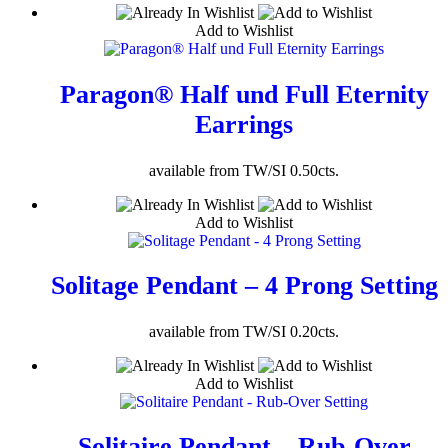
Add to Wishlist
Paragon® Half und Full Eternity
Earrings
available from TW/SI 0.50cts.
Add to Wishlist
Solitage Pendant – 4 Prong Setting
available from TW/SI 0.20cts.
Add to Wishlist
Solitaire Pendant – Rub-Over