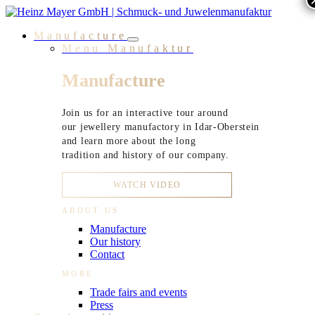
Skip
to
Manufacture
content
Menu Manufaktur
Manufacture
Join us for an interactive tour around
our jewellery manufactory in Idar-Oberstein
and learn more about the long
tradition and history of our company.
WATCH VIDEO
ABOUT US
Manufacture
Our history
Contact
MORE
Trade fairs and events
Press