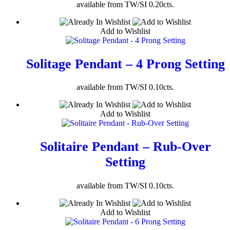
available from TW/SI 0.20cts.
Add to Wishlist
Solitage Pendant – 4 Prong Setting
available from TW/SI 0.10cts.
Add to Wishlist
Solitaire Pendant – Rub-Over
Setting
available from TW/SI 0.10cts.
Add to Wishlist